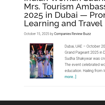
Mrs. Tourism Ambass
2025 in Dubai — Pr
Learning and Travel
October 15, 2025
by
Companies Review Buzz
Dubai, UAE – October 202
Grand Pageant 2025 in Du
Sudha Shakywar was cro
The event celebrated wo
education. Hailing from
about
more...]
Indian
Woman
Sudha
Shakywar