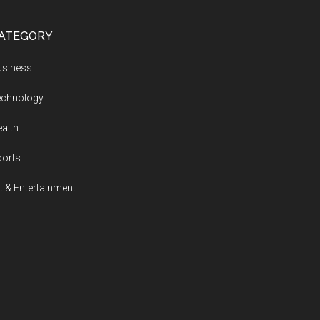
ATEGORY
usiness
echnology
alth
ports
t & Entertainment