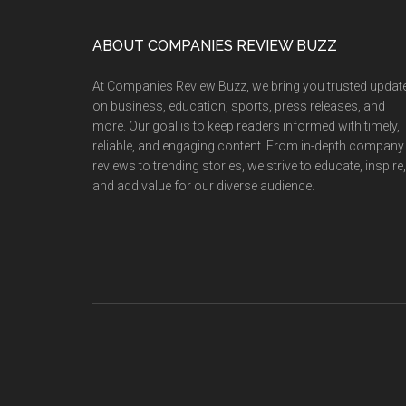
Crowned
Mrs.
Footer
ABOUT COMPANIES REVIEW BUZZ
Tourism
Ambassador
At Companies Review Buzz, we bring you trusted updat
for
on business, education, sports, press releases, and
Education
more. Our goal is to keep readers informed with timely,
reliable, and engaging content. From in-depth company
2025
reviews to trending stories, we strive to educate, inspire,
in
and add value for our diverse audience.
Dubai
—
Promoting
Unity
Through
Learning
and
Travel