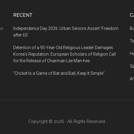
RECENT
C
es
Independence Day 2026: Urban Seniors Assert ‘Freedom
B
after 65’
T
Detention of a 95-Year-Old Religious Leader Damages
He
Korea’s Reputation: European Scholars of Religion Call
for the Release of Chairman Lee Man-hee
S
“Cricket Is a Game of Bat and Ball, Keep It Simple”
Ar
Copyright © 2026 · All Rights Reserved.