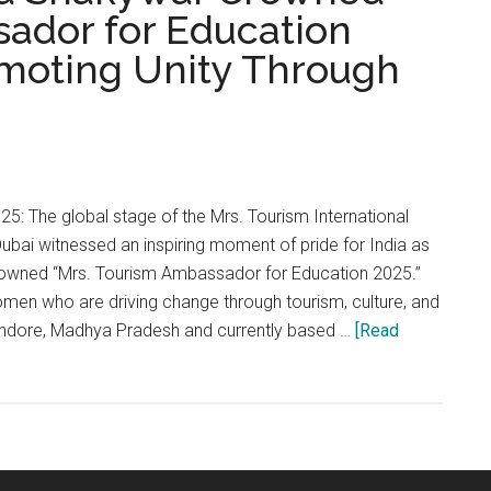
ador for Education
omoting Unity Through
5: The global stage of the Mrs. Tourism International
bai witnessed an inspiring moment of pride for India as
wned “Mrs. Tourism Ambassador for Education 2025.”
men who are driving change through tourism, culture, and
 Indore, Madhya Pradesh and currently based …
[Read