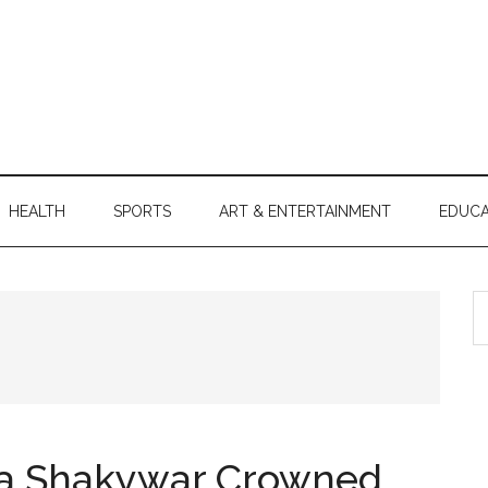
HEALTH
SPORTS
ART & ENTERTAINMENT
EDUCA
S
th
si
...
a Shakywar Crowned