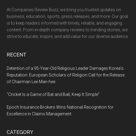
At Companies Review Buzz, we bring you trusted updates on
business, education, sports, press releases, and more. Our goal
is to keep readers informed with timely, reliable, and engaging
content. From in-depth company reviews to trending stories, we
strive to educate, inspire, and add value for our diverse audience.
RECENT
Detention of a 95-Year-Old Religious Leader Damages Korea’s
Reputation: European Scholars of Religion Call for the Release
of Chairman Lee Man-hee
“Cricket Is a Game of Bat and Ball, Keep It Simple”
Epoch Insurance Brokers Wins National Recognition for
Excellence in Claims Management
CATEGORY