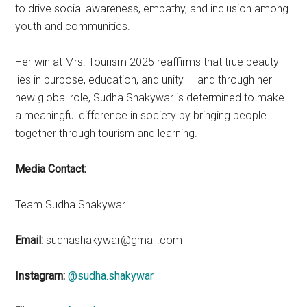
to drive social awareness, empathy, and inclusion among
youth and communities.
Her win at Mrs. Tourism 2025 reaffirms that true beauty
lies in purpose, education, and unity — and through her
new global role, Sudha Shakywar is determined to make
a meaningful difference in society by bringing people
together through tourism and learning.
Media Contact:
Team Sudha Shakywar
Email:
sudhashakywar@gmail.com
Instagram:
@sudha.shakywar