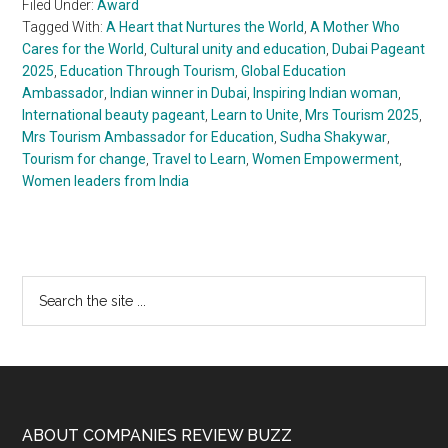
Filed Under:
Award
Tagged With:
A Heart that Nurtures the World
,
A Mother Who
Cares for the World
,
Cultural unity and education
,
Dubai Pageant
2025
,
Education Through Tourism
,
Global Education
Ambassador
,
Indian winner in Dubai
,
Inspiring Indian woman
,
International beauty pageant
,
Learn to Unite
,
Mrs Tourism 2025
,
Mrs Tourism Ambassador for Education
,
Sudha Shakywar
,
Tourism for change
,
Travel to Learn
,
Women Empowerment
,
Women leaders from India
Primary
Search
the
Sidebar
site
...
Footer
ABOUT COMPANIES REVIEW BUZZ