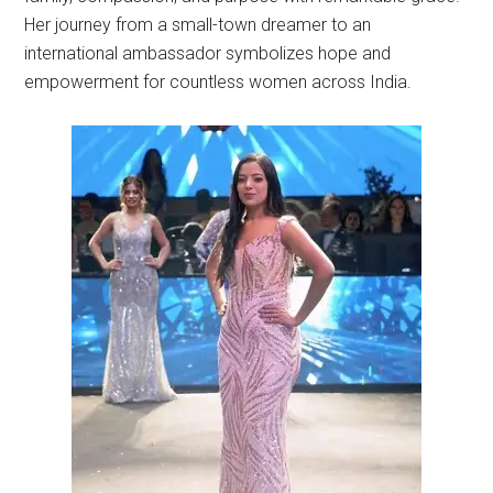
Her journey from a small-town dreamer to an
international ambassador symbolizes hope and
empowerment for countless women across India.