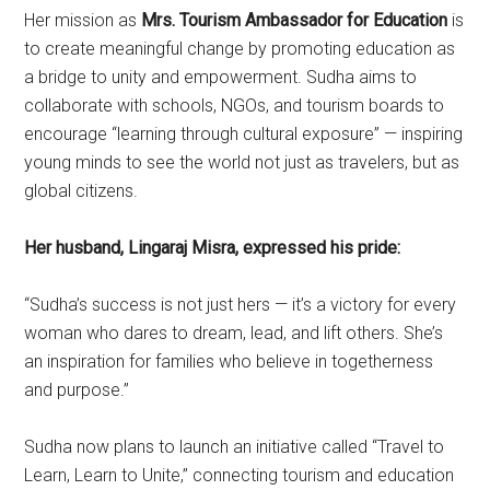
Her mission as
Mrs. Tourism Ambassador for Education
is
to create meaningful change by promoting education as
a bridge to unity and empowerment. Sudha aims to
collaborate with schools, NGOs, and tourism boards to
encourage “learning through cultural exposure” — inspiring
young minds to see the world not just as travelers, but as
global citizens.
Her husband, Lingaraj Misra, expressed his pride:
“Sudha’s success is not just hers — it’s a victory for every
woman who dares to dream, lead, and lift others. She’s
an inspiration for families who believe in togetherness
and purpose.”
Sudha now plans to launch an initiative called “Travel to
Learn, Learn to Unite,” connecting tourism and education