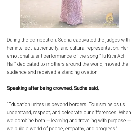
During the competition, Sudha captivated the judges with
her intellect, authenticity, and cultural representation. Her
emotional talent performance of the song “Tu Kitni Achi
Hai,” dedicated to mothers around the world, moved the
audience and received a standing ovation.
Speaking after being crowned, Sudha said,
“Education unites us beyond borders. Tourism helps us
understand, respect, and celebrate our differences. When
we combine both — learning and traveling with purpose —
we build a world of peace, empathy, and progress.”