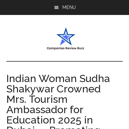
Skip
Skip
Skip
MENU
to
to
to
main
primary
footer
content
sidebar
My
My
WordPress
Blog
Blog
Indian Woman Sudha
Shakywar Crowned
Mrs. Tourism
Ambassador for
Education 2025 in