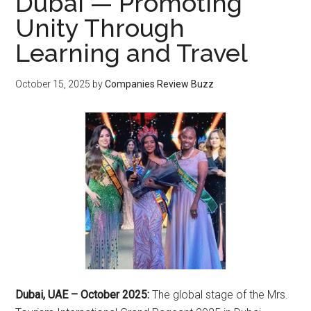
Dubai — Promoting
Unity Through
Learning and Travel
October 15, 2025
by
Companies Review Buzz
Dubai, UAE – October 2025:
The global stage of the Mrs.