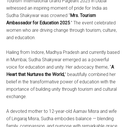
Tourism International Grand Pageant 2025 in Dubai
witnessed an inspiring moment of pride for India as
Sudha Shakywar was crowned “
Mrs. Tourism
Ambassador for Education 2025
.” The event celebrated
women who are driving change through tourism, culture,
and education.
Hailing from Indore, Madhya Pradesh and currently based
in Mumbai, Sudha Shakywar emerged as a powerful
voice for education and unity. Her advocacy theme, “
A
Heart that Nurtures the World,
” beautifully combined her
belief in the transformative power of education with the
importance of building unity through tourism and cultural
exchange.
A devoted mother to 12-year-old Aarnav Misra and wife
of Lingaraj Misra, Sudha embodies balance — blending
family, compassion, and purpose with remarkable grace.