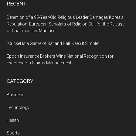
RECENT
Detention of a 95-Year-Old Religious Leader Damages Korea’s
Reputation: European Scholars of Religion Call for the Release
of Chairman Lee Man-hee
“Cricket Is a Game of Bat and Ball, Keep It Simple”
Epoch Insurance Brokers Wins National Recognition for
Excellence in Claims Management
CATEGORY
Business
Technology
Health
Sports