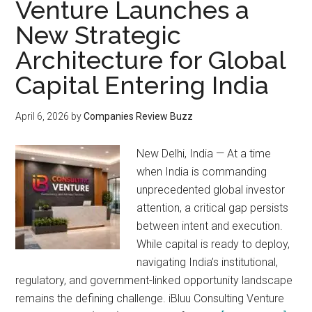
Venture Launches a
New Strategic
Architecture for Global
Capital Entering India
April 6, 2026
by
Companies Review Buzz
New Delhi, India — At a time
when India is commanding
unprecedented global investor
attention, a critical gap persists
between intent and execution.
While capital is ready to deploy,
navigating India’s institutional,
regulatory, and government-linked opportunity landscape
remains the defining challenge. iBluu Consulting Venture