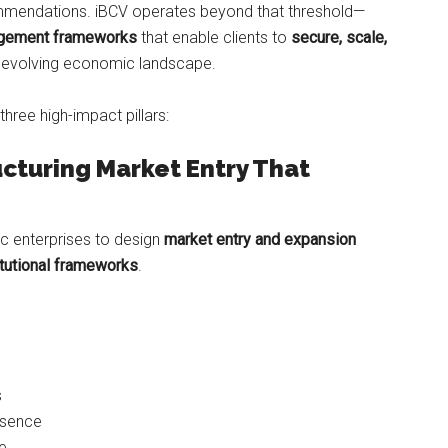
ommendations. iBCV operates beyond that threshold—
gagement frameworks
that enable clients to
secure, scale,
’s evolving economic landscape.
three high-impact pillars:
ucturing Market Entry That
c enterprises to design
market entry and expansion
titutional frameworks
.
s
esence
ce