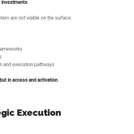
or investments
.
stem are not visible on the surface.
frameworks
s
on and execution pathways
but in access and activation.
egic Execution