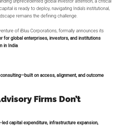
ding unprecedented global investor attention, a critical
capital is ready to deploy, navigating India’s institutional,
ndscape remains the defining challenge.
 venture of iBluu Corporations, formally announces its
r for global enterprises, investors, and institutions
 in India
.
 consulting—built on access, alignment, and outcome
dvisory Firms Don’t
led capital expenditure, infrastructure expansion,