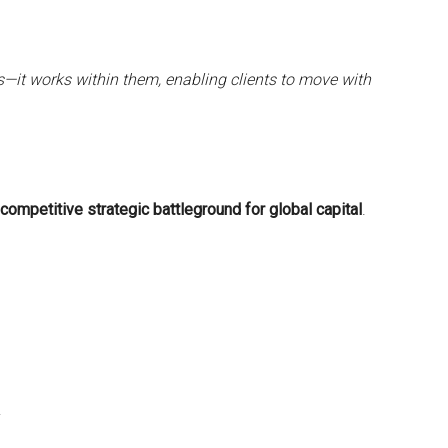
s—it works within them, enabling clients to move with
competitive strategic battleground for global capital
.
y