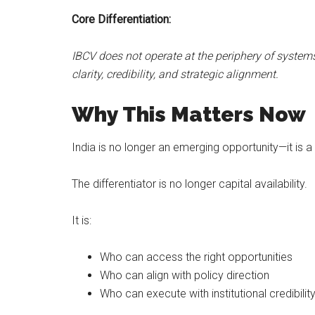
Core Differentiation:
IBCV does not operate at the periphery of system
clarity, credibility, and strategic alignment.
Why This Matters Now
India is no longer an emerging opportunity—it is a
The differentiator is no longer capital availability.
It is:
Who can access the right opportunities
Who can align with policy direction
Who can execute with institutional credibilit