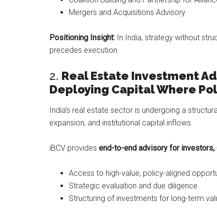
Mergers and Acquisitions Advisory
Positioning Insight:
In India, strategy without stru
precedes execution.
2.
Real Estate Investment Ad
Deploying Capital Where Pol
India’s real estate sector is undergoing a structur
expansion, and institutional capital inflows.
iBCV provides
end-to-end advisory for investors,
Access to high-value, policy-aligned opportu
Strategic evaluation and due diligence
Structuring of investments for long-term val