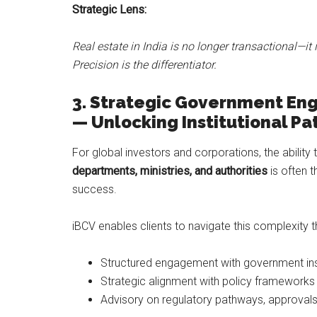
Strategic Lens:
Real estate in India is no longer transactional—it 
Precision is the differentiator.
3.
Strategic Government Eng
— Unlocking Institutional P
For global investors and corporations, the ability
departments, ministries, and authorities
is often t
success.
iBCV enables clients to navigate this complexity t
Structured engagement with government ins
Strategic alignment with policy frameworks 
Advisory on regulatory pathways, approvals,