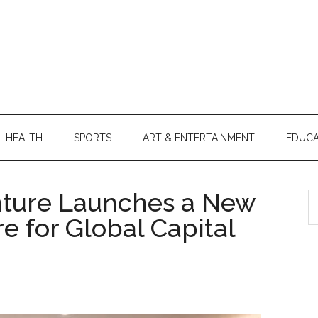
HEALTH
SPORTS
ART & ENTERTAINMENT
EDUCA
nture Launches a New
S
th
re for Global Capital
si
...