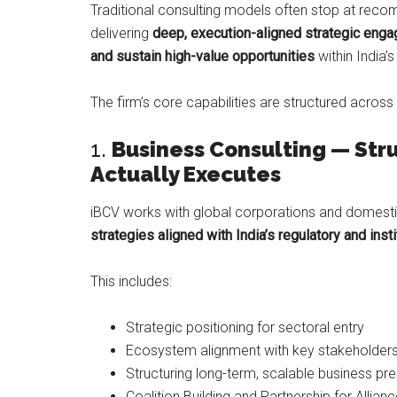
Traditional consulting models often stop at rec
delivering
deep, execution-aligned strategic en
and sustain high-value opportunities
within India
The firm’s core capabilities are structured across 
1.
Business Consulting — Str
Actually Executes
iBCV works with global corporations and domesti
strategies aligned with India’s regulatory and ins
This includes:
Strategic positioning for sectoral entry
Ecosystem alignment with key stakeholder
Structuring long-term, scalable business pr
Coalition Building and Partnership for Allian