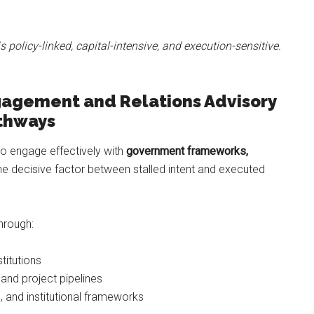
is policy-linked, capital-intensive, and execution-sensitive.
agement and Relations Advisory
athways
 to engage effectively with
government frameworks,
he decisive factor between stalled intent and executed
hrough:
titutions
and project pipelines
 and institutional frameworks