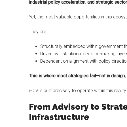
industrial policy acceleration, and strategic sect
Yet, the most valuable opportunities in this ecosy
They are:
Structurally embedded within government 
Driven by institutional decision-making layer
Dependent on alignment with policy directi
This is where most strategies fail—not in design, 
iBCV is built precisely to operate within this reality.
From Advisory to Strat
Infrastructure