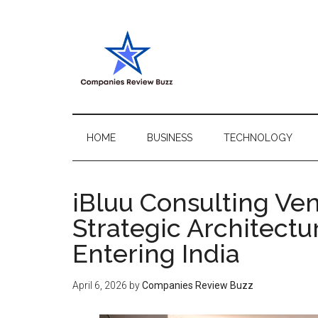
Skip
Skip
Skip
Skip
to
to
to
to
main
secondary
primary
footer
content
menu
sidebar
My
My
WordPress
Blog
Blog
HOME
BUSINESS
TECHNOLOGY
iBluu Consulting Ve
Strategic Architectu
Entering India
April 6, 2026
by
Companies Review Buzz