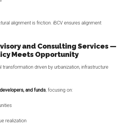
ctural alignment is friction. iBCV ensures alignment
visory and Consulting Services —
icy Meets Opportunity
al transformation driven by urbanization, infrastructure
 developers, and funds
, focusing on:
nities
ue realization