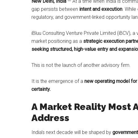
New Delhi, India
— At a time when India is comman
gap persists between
intent and execution
. While 
regulatory, and government-linked opportunity la
iBluu Consulting Venture Private Limited (iBCV), a
market positioning as a
strategic execution partne
seeking structured, high-value entry and expansion
This is not the launch of another advisory firm.
It is the emergence of a
new operating model for
certainty.
A Market Reality Most A
Address
India’s next decade will be shaped by
government-