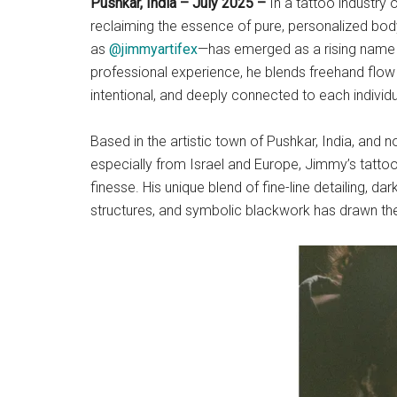
Pushkar, India – July 2025 –
In a tattoo industry 
reclaiming the essence of pure, personalized bo
as
@jimmyartifex
—has emerged as a rising name i
professional experience, he blends freehand flow w
intentional, and deeply connected to each individua
Based in the artistic town of Pushkar, India, and 
especially from Israel and Europe, Jimmy’s tattoo
finesse. His unique blend of fine-line detailing, da
structures, and symbolic blackwork has drawn the 