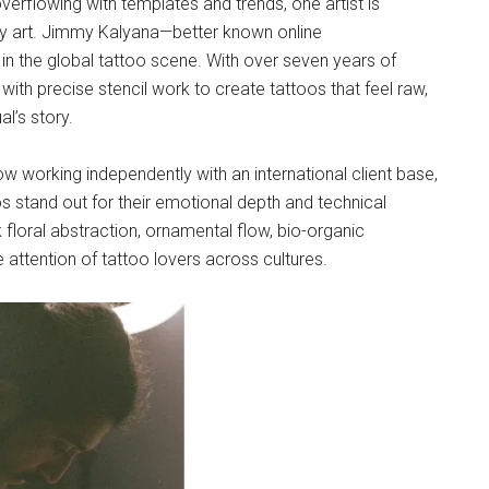
overflowing with templates and trends, one artist is
dy art. Jimmy Kalyana—better known online
n the global tattoo scene. With over seven years of
ith precise stencil work to create tattoos that feel raw,
l’s story.
now working independently with an international client base,
s stand out for their emotional depth and technical
rk floral abstraction, ornamental flow, bio-organic
attention of tattoo lovers across cultures.