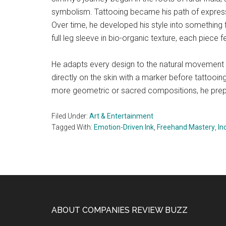
symbolism. Tattooing became his path of expressi
Over time, he developed his style into something flu
full leg sleeve in bio-organic texture, each piece fe
He adapts every design to the natural movement
directly on the skin with a marker before tattooi
more geometric or sacred compositions, he prepa
Filed Under:
Art & Entertainment
Tagged With:
Emotion-Driven Ink
,
Freehand Mastery
,
In
Footer
ABOUT COMPANIES REVIEW BUZZ