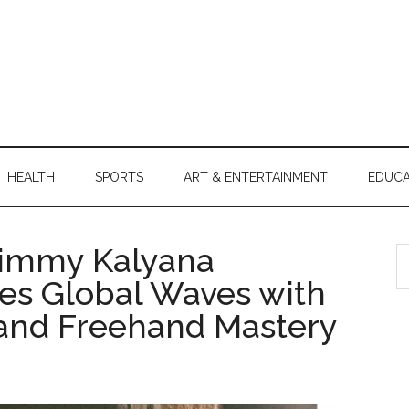
HEALTH
SPORTS
ART & ENTERTAINMENT
EDUCA
 Jimmy Kalyana
S
th
es Global Waves with
si
 and Freehand Mastery
...