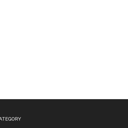
ATEGORY