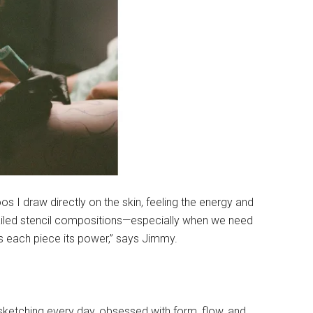
os I draw directly on the skin, feeling the energy and
etailed stencil compositions—especially when we need
s each piece its power,” says Jimmy.
 sketching every day, obsessed with form, flow, and