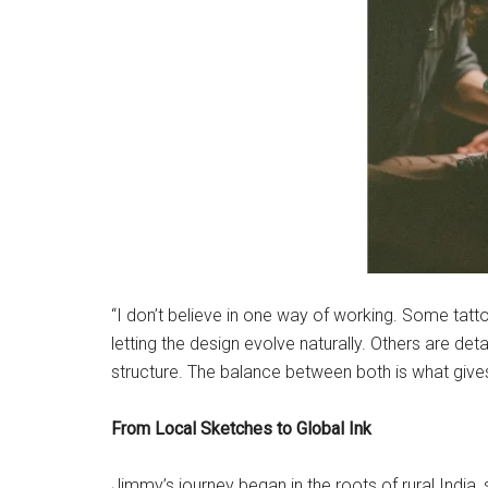
“I don’t believe in one way of working. Some tatto
letting the design evolve naturally. Others are d
structure. The balance between both is what give
From Local Sketches to Global Ink
Jimmy’s journey began in the roots of rural India,