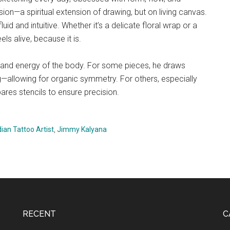
on—a spiritual extension of drawing, but on living canvas.
id and intuitive. Whether it’s a delicate floral wrap or a
els alive, because it is.
 and energy of the body. For some pieces, he draws
ng—allowing for organic symmetry. For others, especially
res stencils to ensure precision.
dian Tattoo Artist
,
Jimmy Kalyana
RECENT
C