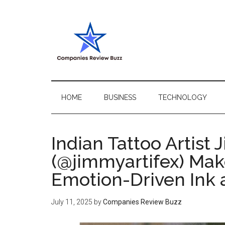
Skip
Skip
Skip
Skip
to
to
to
to
main
secondary
primary
footer
content
menu
sidebar
My
My
WordPress
Blog
Blog
HOME
BUSINESS
TECHNOLOGY
Indian Tattoo Artist
(@jimmyartifex) Mak
Emotion-Driven Ink
July 11, 2025
by
Companies Review Buzz