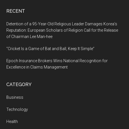
RECENT
Detention of a 95-Year-Old Religious Leader Damages Korea’s
Reputation: European Scholars of Religion Call for the Release
of Chairman Lee Man-hee
“Cricket Is a Game of Bat and Ball, Keep It Simple”
Epoch Insurance Brokers Wins National Recognition for
Excellence in Claims Management
CATEGORY
Business
Technology
Health