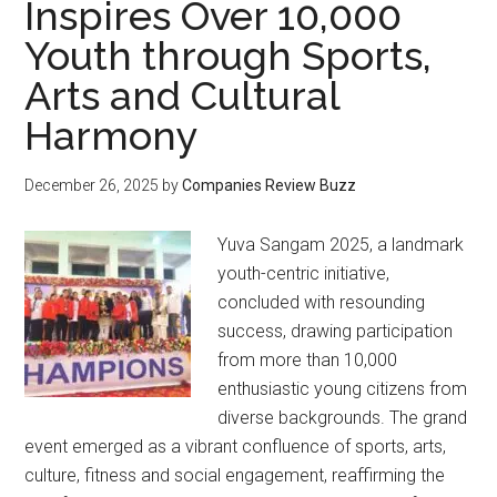
Inspires Over 10,000
Youth through Sports,
Arts and Cultural
Harmony
December 26, 2025
by
Companies Review Buzz
Yuva Sangam 2025, a landmark
youth-centric initiative,
concluded with resounding
success, drawing participation
from more than 10,000
enthusiastic young citizens from
diverse backgrounds. The grand
event emerged as a vibrant confluence of sports, arts,
culture, fitness and social engagement, reaffirming the