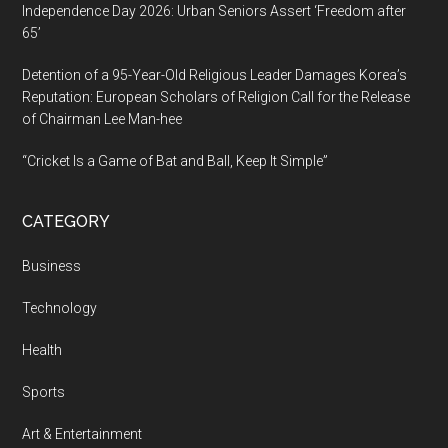
Independence Day 2026: Urban Seniors Assert ‘Freedom after
65’
Detention of a 95-Year-Old Religious Leader Damages Korea’s
Reputation: European Scholars of Religion Call for the Release
of Chairman Lee Man-hee
“Cricket Is a Game of Bat and Ball, Keep It Simple”
CATEGORY
Business
Technology
Health
Sports
Art & Entertainment