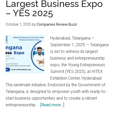
Largest Business Expo
– YES 2025
October 1, 2025
by
Companies Review Buzz
Hyderabad, Telangana —
September 1, 2025 — Telangana
is set to witness its largest
business and entrepreneurship
expo, the Young Entrepreneurs
Summit (YES 2025), at HITEX
Exhibition Center, Hyderabad.
This landmark initiative, Endorsed by the Government of
Telangana, is designed to empower youth with ready-to-
start business opportunities and to create a vibrant
about
entrepreneurship …
[Read more...]
Telangana