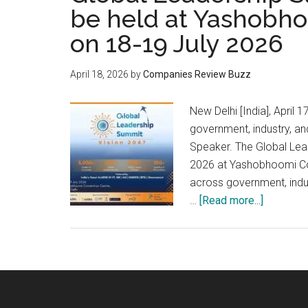
be held at Yashobh
on 18-19 July 2026
April 18, 2026
by
Companies Review Buzz
New Delhi [India], Apri
government, industry, a
Speaker. The Global Lead
2026 at Yashobhoomi Con
across government, indus
about
…
[Read more...]
Global
Leadersh
Summit
–
Vision
2047