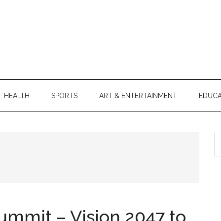
HEALTH
SPORTS
ART & ENTERTAINMENT
EDUCA
S
th
si
...
ummit – Vision 2047 to