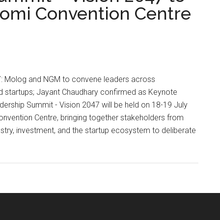
oomi Convention Centre
l 17: Molog and NGM to convene leaders across
nd startups; Jayant Chaudhary confirmed as Keynote
ership Summit - Vision 2047 will be held on 18-19 July
vention Centre, bringing together stakeholders from
try, investment, and the startup ecosystem to deliberate
ip