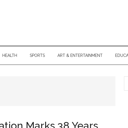
HEALTH
SPORTS
ART & ENTERTAINMENT
EDUCA
S
th
si
...
ation Marks 38 Years