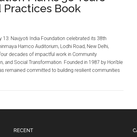
 Practices Book
y 13: Navjyoti India Foundation celebrated its 38th
hinmaya Hamco Auditorium, Lodhi Road, New Delhi,
our decades of impactful work in Community
 and Social Transformation. Founded in 1987 by Hon'ble
 has remained committed to building resilient communities
on
RECENT
C