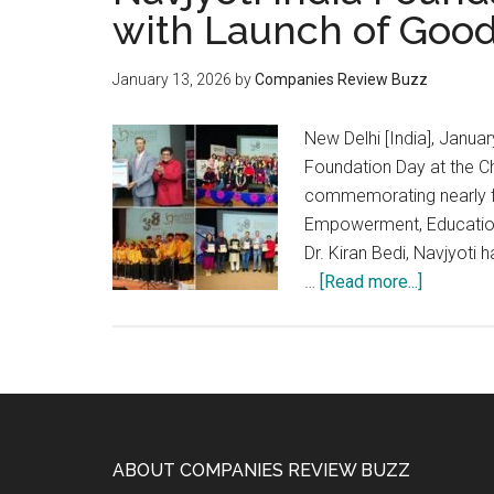
with Launch of Good
January 13, 2026
by
Companies Review Buzz
New Delhi [India], Januar
Foundation Day at the C
commemorating nearly f
Empowerment, Education,
Dr. Kiran Bedi, Navjyoti
about
…
[Read more...]
Navjyoti
India
Foundati
Marks
38
Years
Footer
ABOUT COMPANIES REVIEW BUZZ
with