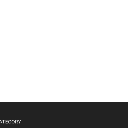
ATEGORY