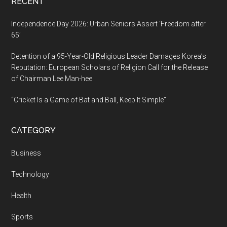
RECENT
Independence Day 2026: Urban Seniors Assert ‘Freedom after
65’
Detention of a 95-Year-Old Religious Leader Damages Korea’s
Reputation: European Scholars of Religion Call for the Release
of Chairman Lee Man-hee
“Cricket Is a Game of Bat and Ball, Keep It Simple”
CATEGORY
Business
Technology
Health
Sports