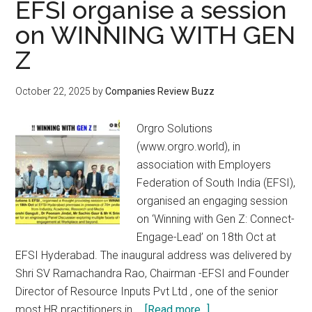
EFSI organise a session
on WINNING WITH GEN
Z
October 22, 2025
by
Companies Review Buzz
Orgro Solutions
(www.orgro.world), in
association with Employers
Federation of South India (EFSI),
organised an engaging session
on ‘Winning with Gen Z: Connect-
Engage-Lead’ on 18th Oct at
EFSI Hyderabad. The inaugural address was delivered by
Shri SV Ramachandra Rao, Chairman -EFSI and Founder
Director of Resource Inputs Pvt Ltd , one of the senior
about
most HR practitioners in …
[Read more...]