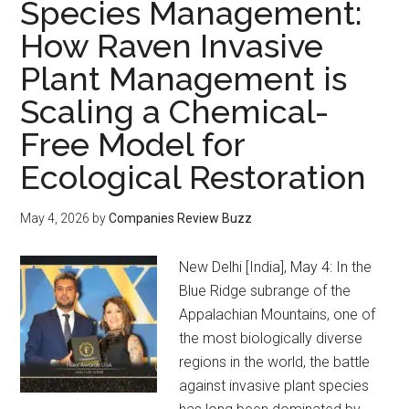
Species Management:
How Raven Invasive
Plant Management is
Scaling a Chemical-
Free Model for
Ecological Restoration
May 4, 2026
by
Companies Review Buzz
New Delhi [India], May 4: In the
Blue Ridge subrange of the
Appalachian Mountains, one of
the most biologically diverse
regions in the world, the battle
against invasive plant species