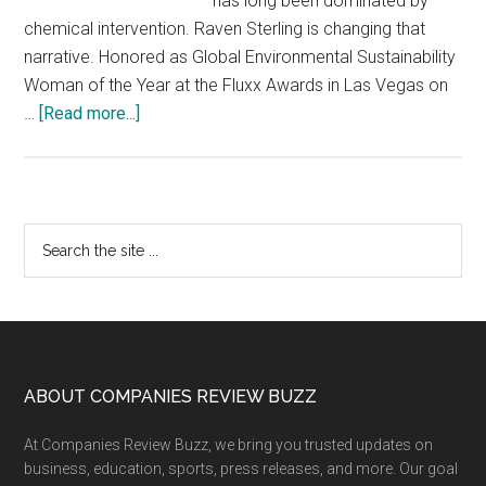
has long been dominated by
chemical intervention. Raven Sterling is changing that
narrative. Honored as Global Environmental Sustainability
Woman of the Year at the Fluxx Awards in Las Vegas on
about
…
[Read more...]
Reframing
Invasive
Species
Management:
Primary
Search
How
the
Sidebar
Raven
site
Invasive
...
Plant
Management
is
Footer
ABOUT COMPANIES REVIEW BUZZ
Scaling
At Companies Review Buzz, we bring you trusted updates on
a
business, education, sports, press releases, and more. Our goal
Chemical-