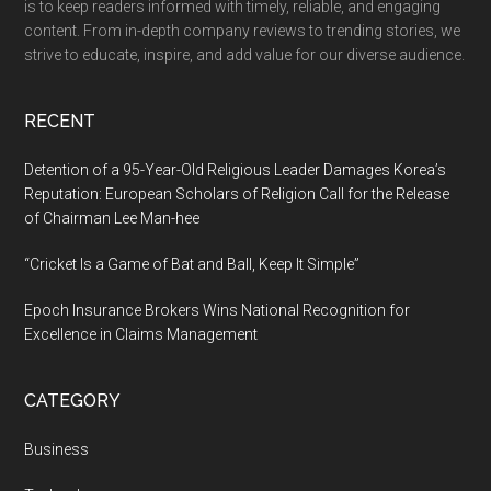
is to keep readers informed with timely, reliable, and engaging
Free
content. From in-depth company reviews to trending stories, we
Model
strive to educate, inspire, and add value for our diverse audience.
for
Ecological
RECENT
Restoration
Detention of a 95-Year-Old Religious Leader Damages Korea’s
Reputation: European Scholars of Religion Call for the Release
of Chairman Lee Man-hee
“Cricket Is a Game of Bat and Ball, Keep It Simple”
Epoch Insurance Brokers Wins National Recognition for
Excellence in Claims Management
CATEGORY
Business