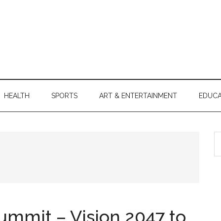
HEALTH
SPORTS
ART & ENTERTAINMENT
EDUCA
S
th
si
...
ummit – Vision 2047 to