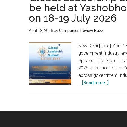
be held at Yashobh
on 18-19 July 2026
April 18, 2026
by
Companies Review Buzz
New Delhi [India], Apri
government, industry, a
Speaker. The Global Lead
2026 at Yashobhoomi Con
across government, indus
about
…
[Read more...]
Global
Leadersh
Summit
–
Vision
2047