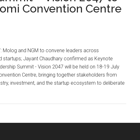
oomi Convention Centre
l 17: Molog and NGM to convene leaders across
nd startups; Jayant Chaudhary confirmed as Keynote
ership Summit - Vision 2047 will be held on 18-19 July
vention Centre, bringing together stakeholders from
try, investment, and the startup ecosystem to deliberate
ip