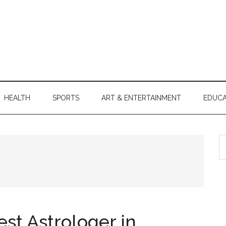
HEALTH
SPORTS
ART & ENTERTAINMENT
EDUCA
S
th
si
...
st Astrologer in