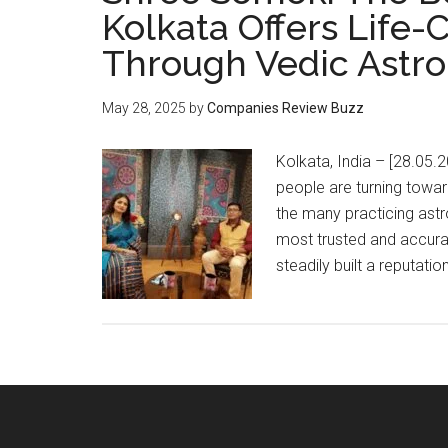
Kolkata Offers Life
Through Vedic Astro
May 28, 2025
by
Companies Review Buzz
Kolkata, India – [28.05.2
people are turning towa
the many practicing ast
most trusted and accura
steadily built a reputatio