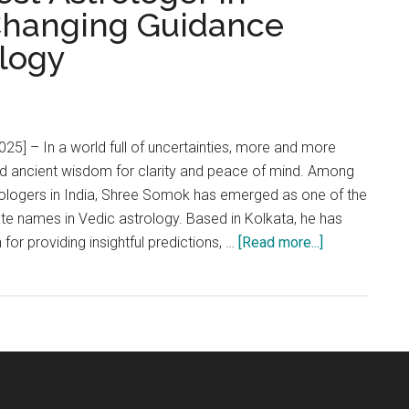
-Changing Guidance
logy
025] – In a world full of uncertainties, more and more
rd ancient wisdom for clarity and peace of mind. Among
rologers in India, Shree Somok has emerged as one of the
te names in Vedic astrology. Based in Kolkata, he has
about
n for providing insightful predictions, …
[Read more...]
Shree
Somok:
The
Best
Astrologer
in
Kolkata