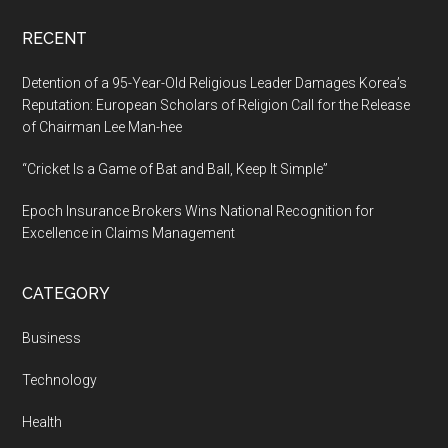
RECENT
Detention of a 95-Year-Old Religious Leader Damages Korea’s
Reputation: European Scholars of Religion Call for the Release
of Chairman Lee Man-hee
“Cricket Is a Game of Bat and Ball, Keep It Simple”
Epoch Insurance Brokers Wins National Recognition for
Excellence in Claims Management
CATEGORY
Business
Technology
Health