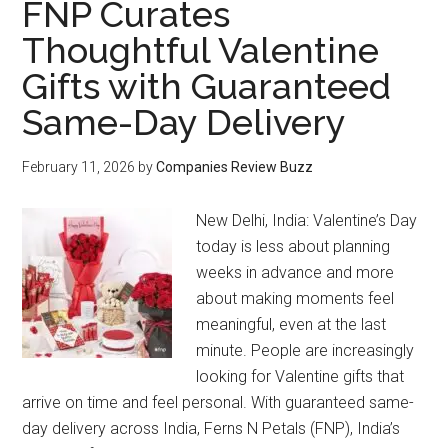
FNP Curates
Thoughtful Valentine
Gifts with Guaranteed
Same-Day Delivery
February 11, 2026
by
Companies Review Buzz
New Delhi, India: Valentine’s Day
today is less about planning
weeks in advance and more
about making moments feel
meaningful, even at the last
minute. People are increasingly
looking for Valentine gifts that
arrive on time and feel personal. With guaranteed same-
day delivery across India, Ferns N Petals (FNP), India’s