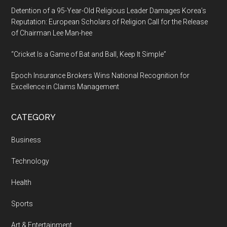
Detention of a 95-Year-Old Religious Leader Damages Korea’s
Reputation: European Scholars of Religion Call for the Release
of Chairman Lee Man-hee
“Cricket Is a Game of Bat and Ball, Keep It Simple”
Epoch Insurance Brokers Wins National Recognition for
Excellence in Claims Management
CATEGORY
Business
Technology
Health
Sports
Art & Entertainment