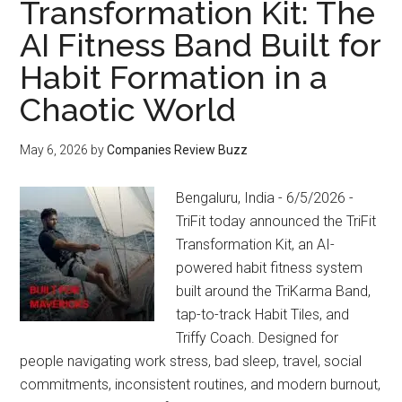
Transformation Kit: The
AI Fitness Band Built for
Habit Formation in a
Chaotic World
May 6, 2026
by
Companies Review Buzz
Bengaluru, India - 6/5/2026 -
TriFit today announced the TriFit
Transformation Kit, an AI-
powered habit fitness system
built around the TriKarma Band,
tap-to-track Habit Tiles, and
Triffy Coach. Designed for
people navigating work stress, bad sleep, travel, social
commitments, inconsistent routines, and modern burnout,