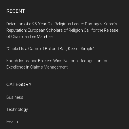
World
RECENT
Detention of a 95-Year-Old Religious Leader Damages Korea’s
Reputation: European Scholars of Religion Call for the Release
of Chairman Lee Man-hee
“Cricket Is a Game of Bat and Ball, Keep It Simple”
Epoch Insurance Brokers Wins National Recognition for
Excellence in Claims Management
CATEGORY
Business
Technology
Health