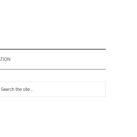
TION
Primary
earch
e
Sidebar
te