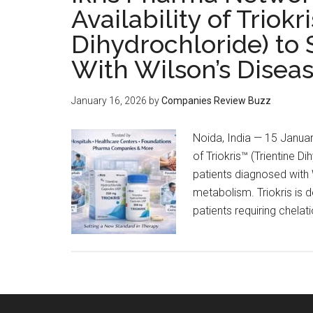
Availability of Triokr
Dihydrochloride) to 
With Wilson’s Disea
January 16, 2026
by
Companies Review Buzz
Noida, India — 15 Januar
of Triokris™ (Trientine D
patients diagnosed with 
metabolism. Triokris is 
patients requiring chelat