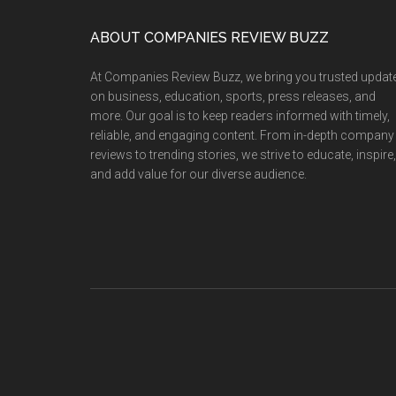
Footer
ABOUT COMPANIES REVIEW BUZZ
At Companies Review Buzz, we bring you trusted updat
on business, education, sports, press releases, and
more. Our goal is to keep readers informed with timely,
reliable, and engaging content. From in-depth company
reviews to trending stories, we strive to educate, inspire,
and add value for our diverse audience.