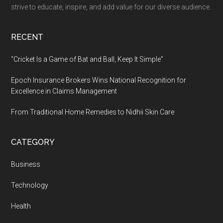
Easy
strive to educate, inspire, and add value for our diverse audience.
as
Chatting
RECENT
With
a
“Cricket Is a Game of Bat and Ball, Keep It Simple”
Friend
Epoch Insurance Brokers Wins National Recognition for
Excellence in Claims Management
From Traditional Home Remedies to Nidhii Skin Care
CATEGORY
Business
Technology
Health