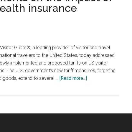
 health insurance
 Visitor Guard®, a leading provider of visitor and travel
rnational travelers to the United States, today addressed
newly implemented and proposed tariffs on US visitor
s. The U.S. government’s new tariff measures, targeting
about
d goods, extend to several …
[Read more...]
Visitor
Guard®
comments
on
the
impact
of