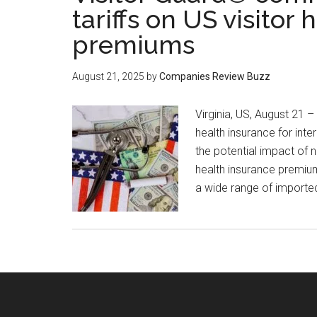
tariffs on US visitor
premiums
August 21, 2025
by
Companies Review Buzz
Virginia, US, August 21 –
health insurance for inte
the potential impact of 
health insurance premium
a wide range of importe