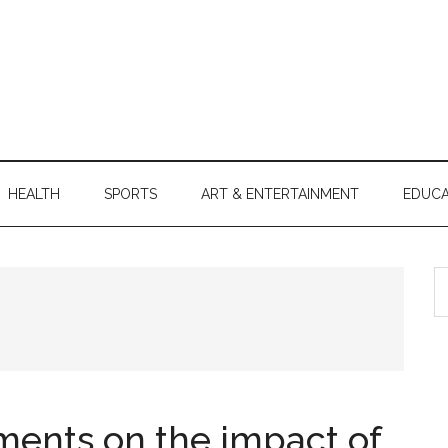
HEALTH
SPORTS
ART & ENTERTAINMENT
EDUCA
S
th
si
...
ents on the impact of