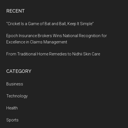
RECENT
“Cricket Is a Game of Bat and Ball, Keep It Simple”
Epoch Insurance Brokers Wins National Recognition for
Excellence in Claims Management
From Traditional Home Remedies to Nidhii Skin Care
CATEGORY
Business
Technology
Health
Sports