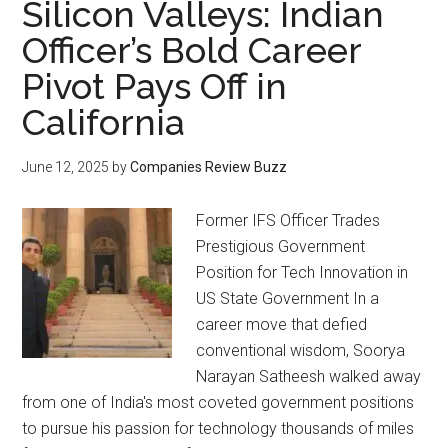
Silicon Valleys: Indian
Officer’s Bold Career
Pivot Pays Off in
California
June 12, 2025
by
Companies Review Buzz
Former IFS Officer Trades
Prestigious Government
Position for Tech Innovation in
US State Government In a
career move that defied
conventional wisdom, Soorya
Narayan Satheesh walked away
from one of India's most coveted government positions
to pursue his passion for technology thousands of miles