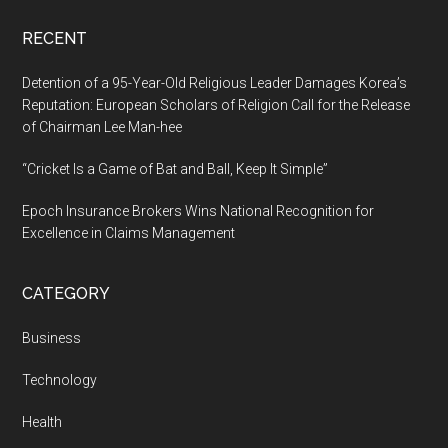
RECENT
Detention of a 95-Year-Old Religious Leader Damages Korea’s
Reputation: European Scholars of Religion Call for the Release
of Chairman Lee Man-hee
“Cricket Is a Game of Bat and Ball, Keep It Simple”
Epoch Insurance Brokers Wins National Recognition for
Excellence in Claims Management
CATEGORY
Business
Technology
Health