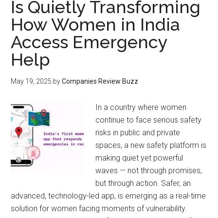
Is Quietly Transforming
How Women in India
Access Emergency
Help
May 19, 2025
by
Companies Review Buzz
In a country where women
continue to face serious safety
risks in public and private
spaces, a new safety platform is
making quiet yet powerful
waves — not through promises,
but through action. Safer, an
advanced, technology-led app, is emerging as a real-time
solution for women facing moments of vulnerability.