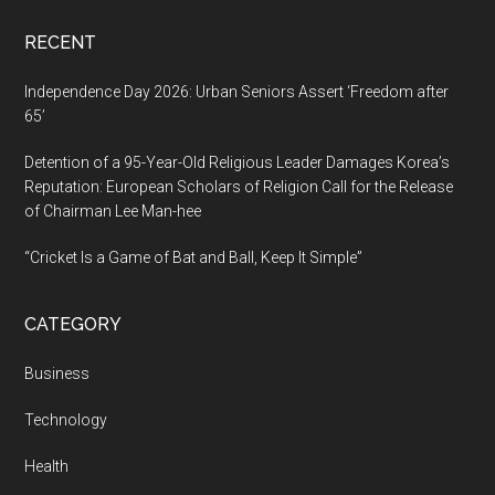
RECENT
Independence Day 2026: Urban Seniors Assert ‘Freedom after
65’
Detention of a 95-Year-Old Religious Leader Damages Korea’s
Reputation: European Scholars of Religion Call for the Release
of Chairman Lee Man-hee
“Cricket Is a Game of Bat and Ball, Keep It Simple”
CATEGORY
Business
Technology
Health