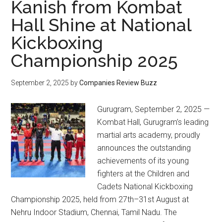
Kanish from Kombat
Hall Shine at National
Kickboxing
Championship 2025
September 2, 2025
by
Companies Review Buzz
Gurugram, September 2, 2025 —
Kombat Hall, Gurugram’s leading
martial arts academy, proudly
announces the outstanding
achievements of its young
fighters at the Children and
Cadets National Kickboxing
Championship 2025, held from 27th–31st August at
Nehru Indoor Stadium, Chennai, Tamil Nadu. The