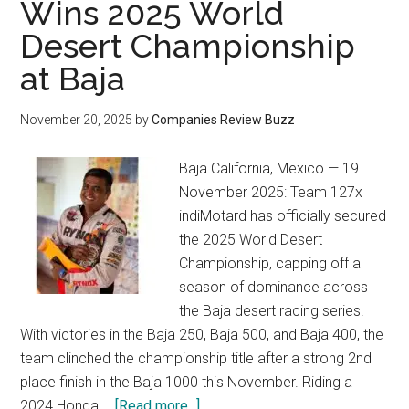
Wins 2025 World
Desert Championship
at Baja
November 20, 2025
by
Companies Review Buzz
Baja California, Mexico — 19
November 2025: Team 127x
indiMotard has officially secured
the 2025 World Desert
Championship, capping off a
season of dominance across
the Baja desert racing series.
With victories in the Baja 250, Baja 500, and Baja 400, the
team clinched the championship title after a strong 2nd
place finish in the Baja 1000 this November. Riding a
about
2024 Honda …
[Read more...]