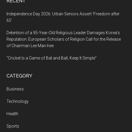
RECENT
Independence Day 2026: Urban Seniors Assert ‘Freedom after
65’
Detention of a 95-Year-Old Religious Leader Damages Korea’s
Reputation: European Scholars of Religion Call for the Release
of Chairman Lee Man-hee
“Cricket Is a Game of Bat and Ball, Keep It Simple”
CATEGORY
Business
Technology
Health
Sports