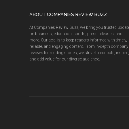
Members
Win
Footer
ABOUT COMPANIES REVIEW BUZZ
Prizes
Again
At Companies Review Buzz, we bring you trusted updat
at
on business, education, sports, press releases, and
Internationa
more. Our goal is to keep readers informed with timely,
reliable, and engaging content. From in-depth company
Competitio
reviews to trending stories, we strive to educate, inspire,
Shining
and add value for our diverse audience.
Presence
on
the
World
Stage