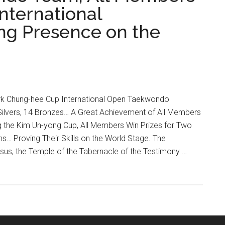
International
ng Presence on the
ark Chung-hee Cup International Open Taekwondo
 Silvers, 14 Bronzes… A Great Achievement of All Members
ng the Kim Un-yong Cup, All Members Win Prizes for Two
s… Proving Their Skills on the World Stage. The
sus, the Temple of the Tabernacle of the Testimony …