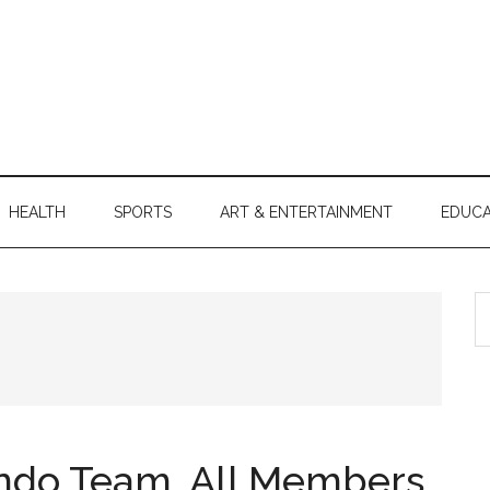
HEALTH
SPORTS
ART & ENTERTAINMENT
EDUCA
S
th
si
...
ndo Team, All Members