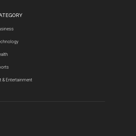
ATEGORY
usiness
echnology
alth
ports
t & Entertainment