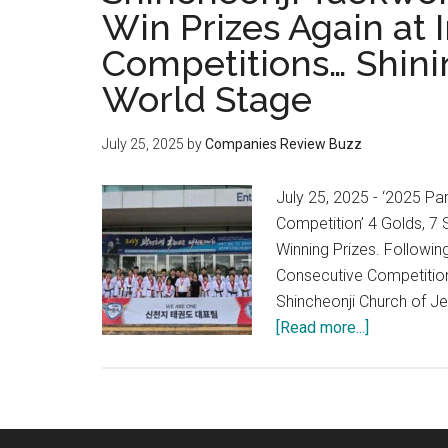
Win Prizes Again at 
Competitions… Shini
World Stage
July 25, 2025
by
Companies Review Buzz
July 25, 2025 - ‘2025 P
Competition’ 4 Golds, 7
Winning Prizes. Followi
Consecutive Competition
Shincheonji Church of Je
about
[Read more...]
Shincheonji
Taekwondo
Team,
All