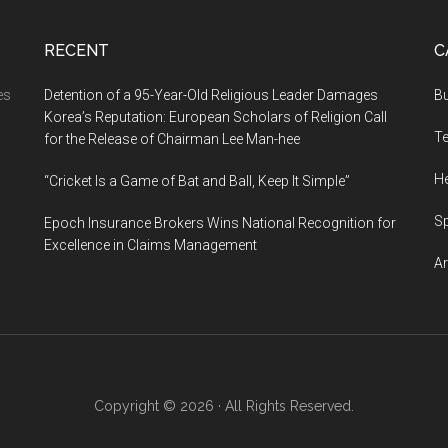
RECENT
C
es
Detention of a 95-Year-Old Religious Leader Damages
B
Korea’s Reputation: European Scholars of Religion Call
l
T
for the Release of Chairman Lee Man-hee
ns…
He
“Cricket Is a Game of Bat and Ball, Keep It Simple”
S
Epoch Insurance Brokers Wins National Recognition for
Excellence in Claims Management
Ar
Copyright © 2026 · All Rights Reserved.