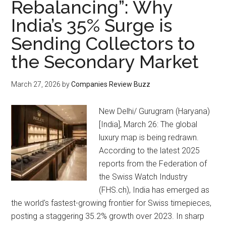
Rebalancing”: Why
India’s 35% Surge is
Sending Collectors to
the Secondary Market
March 27, 2026
by
Companies Review Buzz
New Delhi/ Gurugram (Haryana)
[India], March 26: The global
luxury map is being redrawn.
According to the latest 2025
reports from the Federation of
the Swiss Watch Industry
(FHS.ch), India has emerged as
the world's fastest-growing frontier for Swiss timepieces,
posting a staggering 35.2% growth over 2023. In sharp