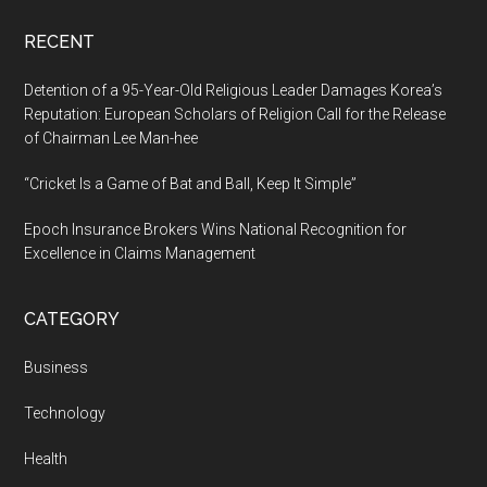
RECENT
Detention of a 95-Year-Old Religious Leader Damages Korea’s
Reputation: European Scholars of Religion Call for the Release
of Chairman Lee Man-hee
“Cricket Is a Game of Bat and Ball, Keep It Simple”
Epoch Insurance Brokers Wins National Recognition for
Excellence in Claims Management
CATEGORY
Business
Technology
Health