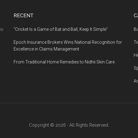
RECENT
C
es
“Cricket Is a Game of Bat and Ball, Keep It Simple”
B
Epoch Insurance Brokers Wins National Recognition for
T
Excellence in Claims Management
He
From Traditional Home Remedies to Nidhii Skin Care
S
Ar
Copyright © 2026 · All Rights Reserved.