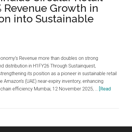
% Revenue Growth in
n into Sustainable
Economy’s Revenue more than doubles on strong
nd distribution in H1FY26 Through Sustainquest,
engthening its position as a pioneer in sustainable retail
e Amazon’s (UAE) near-expiry inventory, enhancing
ly-chain efficiency Mumbai, 12 November 2025, …
[Read