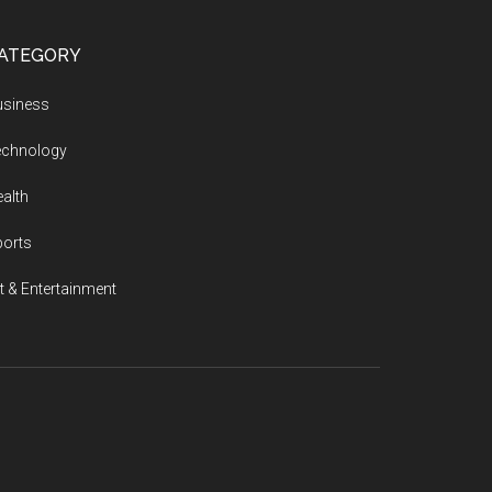
ATEGORY
usiness
echnology
alth
ports
t & Entertainment