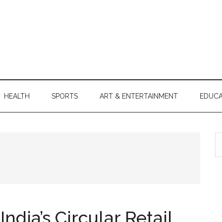
HEALTH
SPORTS
ART & ENTERTAINMENT
EDUCA
S
th
si
...
ndia’s Circular Retail