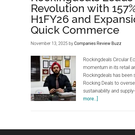
Revolution with 157
H1FY26 and Expansio
Quick Commerce
November 13, 2025
by
Companies Review Buzz
Rockingdeals Circular 
momentum in its retail a
Rockingdeals has been str
Rocking Deals to overse
sustainability and supp
about
more...]
Rockingdeals
Leads
India’s
Circular