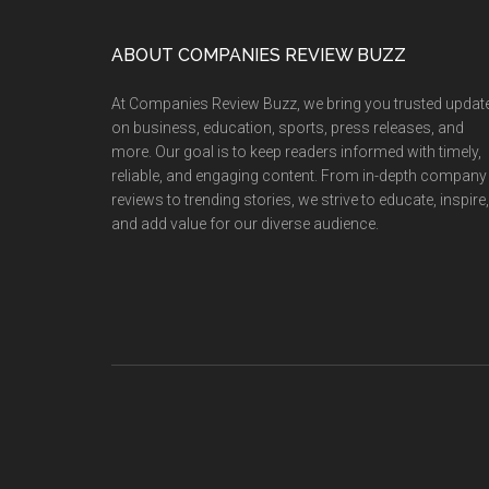
Retail
Revolution
Footer
ABOUT COMPANIES REVIEW BUZZ
with
157%
At Companies Review Buzz, we bring you trusted updat
Revenue
on business, education, sports, press releases, and
Growth
more. Our goal is to keep readers informed with timely,
reliable, and engaging content. From in-depth company
in
reviews to trending stories, we strive to educate, inspire,
H1FY26
and add value for our diverse audience.
and
Expansion
into
Sustainable
Quick
Commerce