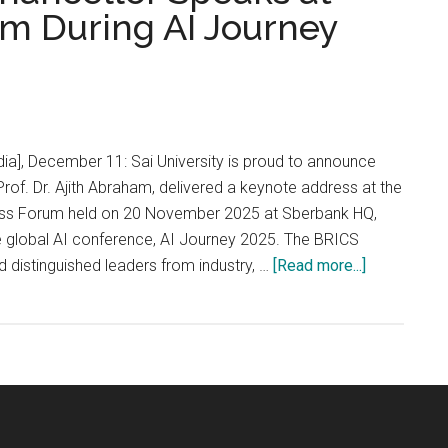
m During AI Journey
dia], December 11: Sai University is proud to announce
 Prof. Dr. Ajith Abraham, delivered a keynote address at the
ss Forum held on 20 November 2025 at Sberbank HQ,
e global AI conference, AI Journey 2025. The BRICS
about
 distinguished leaders from industry, …
[Read more...]
Sai
University
Vice
Chancellor
Speaks
at
BRICS