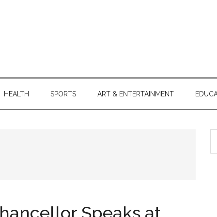
HEALTH
SPORTS
ART & ENTERTAINMENT
EDUCA
S
th
si
...
Chancellor Speaks at