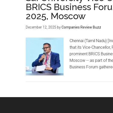
BRICS Business Foru
2025, Moscow
December 12, 2025
by
Companies Review Buzz
Chennai (Tamil Nadu) [In
that its Vice-Chancellor,
prominent BRICS Busine
Moscow -- as part of th
Business Forum gathered