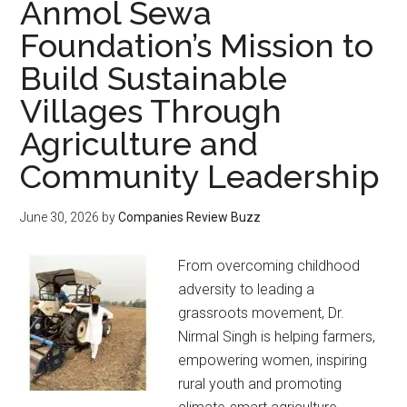
Anmol Sewa
Foundation’s Mission to
Build Sustainable
Villages Through
Agriculture and
Community Leadership
June 30, 2026
by
Companies Review Buzz
From overcoming childhood
adversity to leading a
grassroots movement, Dr.
Nirmal Singh is helping farmers,
empowering women, inspiring
rural youth and promoting