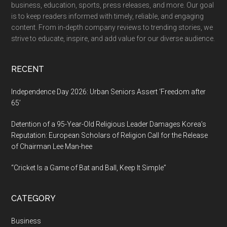
business, education, sports, press releases, and more. Our goal
Through
is to keep readers informed with timely, reliable, and engaging
Agriculture
content. From in-depth company reviews to trending stories, we
and
strive to educate, inspire, and add value for our diverse audience.
Community
Leadership
RECENT
Independence Day 2026: Urban Seniors Assert ‘Freedom after
65’
Detention of a 95-Year-Old Religious Leader Damages Korea’s
Reputation: European Scholars of Religion Call for the Release
of Chairman Lee Man-hee
“Cricket Is a Game of Bat and Ball, Keep It Simple”
CATEGORY
Business