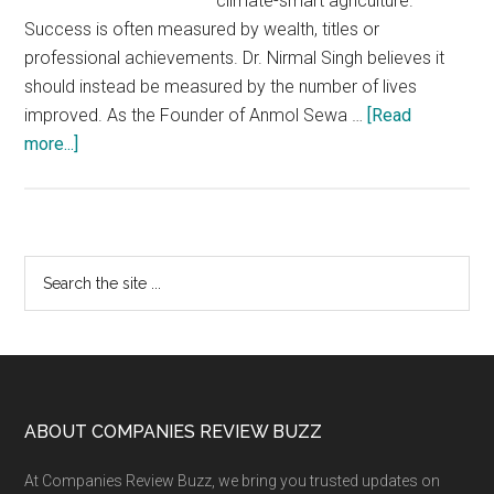
climate-smart agriculture.
Success is often measured by wealth, titles or
professional achievements. Dr. Nirmal Singh believes it
should instead be measured by the number of lives
improved. As the Founder of Anmol Sewa …
[Read
about
more...]
Dr.
Nirmal
Singh
Leads
Primary
Search
Anmol
the
Sidebar
Sewa
site
Foundation’s
...
Mission
to
Build
Footer
ABOUT COMPANIES REVIEW BUZZ
Sustainable
At Companies Review Buzz, we bring you trusted updates on
Villages