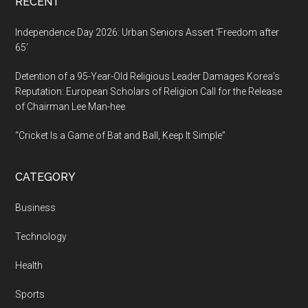
RECENT
Independence Day 2026: Urban Seniors Assert ‘Freedom after
65’
Detention of a 95-Year-Old Religious Leader Damages Korea’s
Reputation: European Scholars of Religion Call for the Release
of Chairman Lee Man-hee
“Cricket Is a Game of Bat and Ball, Keep It Simple”
CATEGORY
Business
Technology
Health
Sports