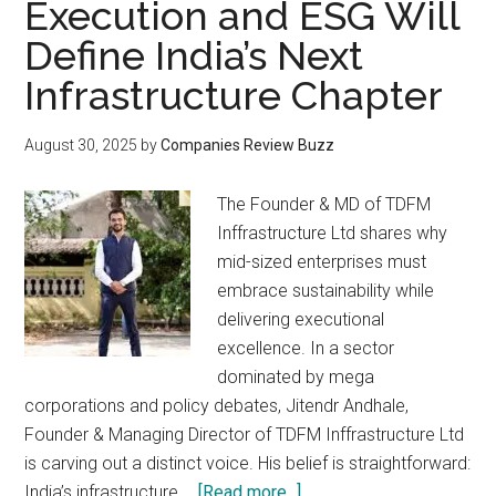
Execution and ESG Will
Define India’s Next
Infrastructure Chapter
August 30, 2025
by
Companies Review Buzz
The Founder & MD of TDFM
Inffrastructure Ltd shares why
mid-sized enterprises must
embrace sustainability while
delivering executional
excellence. In a sector
dominated by mega
corporations and policy debates, Jitendr Andhale,
Founder & Managing Director of TDFM Inffrastructure Ltd
is carving out a distinct voice. His belief is straightforward:
about
India’s infrastructure …
[Read more...]