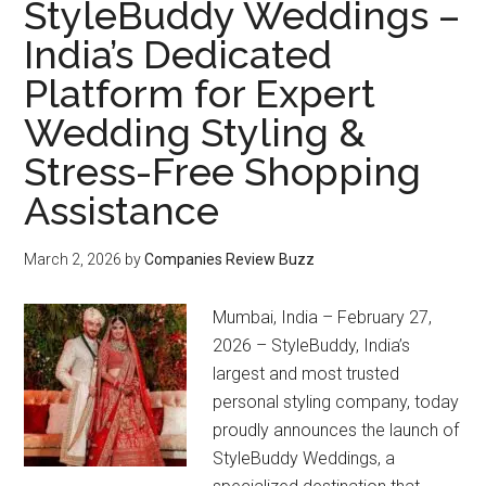
StyleBuddy Weddings –
India’s Dedicated
Platform for Expert
Wedding Styling &
Stress-Free Shopping
Assistance
March 2, 2026
by
Companies Review Buzz
Mumbai, India – February 27,
2026 – StyleBuddy, India’s
largest and most trusted
personal styling company, today
proudly announces the launch of
StyleBuddy Weddings, a