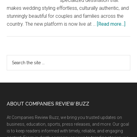
specialized destination that
makes wedding styling effortless, culturally authentic, and
stunningly beautiful for couples and families across the
abou
country. The new platform is now live at …
[Read more...]
Styl
Laun
Styl
Wedd
Primary
Search
–
the
Sidebar
India’
site
Dedi
...
Platf
for
Exper
Footer
ABOUT COMPANIES REVIEW BUZZ
Wedd
At Companies Review Buzz, we bring you trusted updates on
Styli
business, education, sports, press releases, and more. Our goal
&
is to keep readers informed with timely, reliable, and engaging
Stres