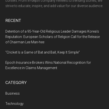
content. From in-depth company reviews to trending stories, we
Free
strive to educate, inspire, and add value for our diverse audience.
Shop
Assi
RECENT
Detention of a 95-Year-Old Religious Leader Damages Korea’s
Reputation: European Scholars of Religion Call for the Release
of Chairman Lee Man-hee
“Cricket Is a Game of Bat and Ball, Keep It Simple”
Epoch Insurance Brokers Wins National Recognition for
Excellence in Claims Management
CATEGORY
Business
Technology