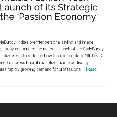
aunch of its Strategic
r the ‘Passion Economy’
Buddy, India’s premier personal styling and image
 today announced the national launch of the StyleBuddy
nitiative is set to redefine how fashion creators, NIFT/NID
luencers across Bharat monetize their expertise by
dia’s rapidly growing demand for professional …
[Read