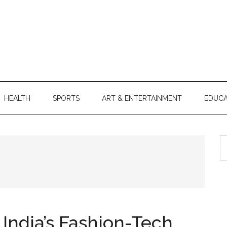
HEALTH
SPORTS
ART & ENTERTAINMENT
EDUCA
S
th
si
...
India’s Fashion-Tech