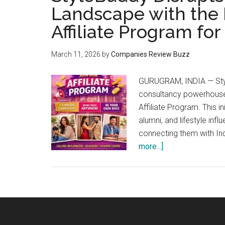
Landscape with the L
Affiliate Program fo
March 11, 2026
by
Companies Review Buzz
GURUGRAM, INDIA — Style
consultancy powerhouse,
Affiliate Program. This i
alumni, and lifestyle inf
connecting them with In
about
more...]
StyleBuddy
Disrupts
India’s
Fashion-
Tech
Landscape