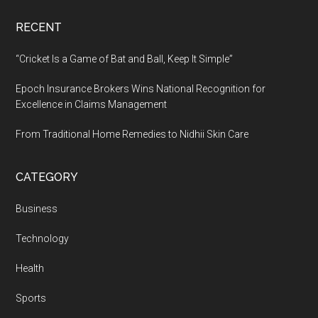
RECENT
“Cricket Is a Game of Bat and Ball, Keep It Simple”
Epoch Insurance Brokers Wins National Recognition for
Excellence in Claims Management
From Traditional Home Remedies to Nidhii Skin Care
CATEGORY
Business
Technology
Health
Sports