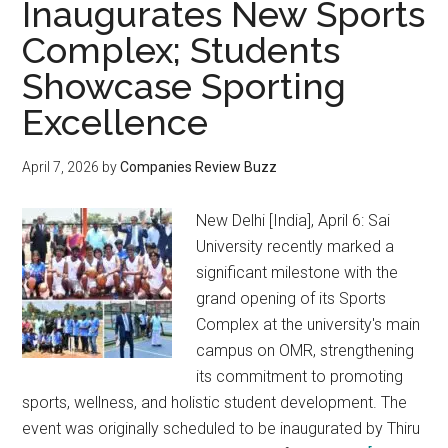
Inaugurates New Sports
Complex; Students
Showcase Sporting
Excellence
April 7, 2026
by
Companies Review Buzz
New Delhi [India], April 6: Sai
University recently marked a
significant milestone with the
grand opening of its Sports
Complex at the university's main
campus on OMR, strengthening
its commitment to promoting
sports, wellness, and holistic student development. The
event was originally scheduled to be inaugurated by Thiru