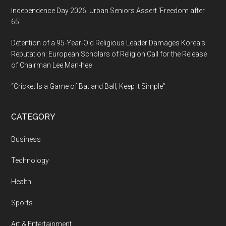
Independence Day 2026: Urban Seniors Assert ‘Freedom after
65’
Detention of a 95-Year-Old Religious Leader Damages Korea’s
Reputation: European Scholars of Religion Call for the Release
of Chairman Lee Man-hee
“Cricket Is a Game of Bat and Ball, Keep It Simple”
CATEGORY
Business
Technology
Health
Sports
Art & Entertainment