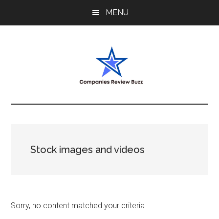
Skip
Skip
Skip
MENU
to
to
to
main
primary
footer
content
sidebar
My
My
WordPress
Blog
Blog
Stock images and videos
Sorry, no content matched your criteria.