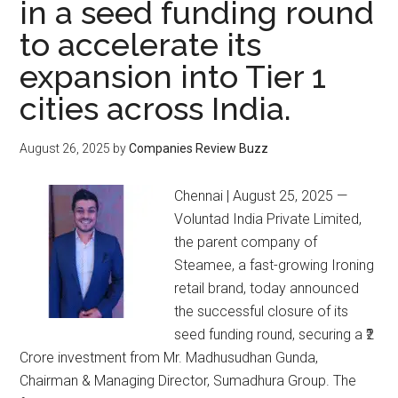
in a seed funding round
to accelerate its
expansion into Tier 1
cities across India.
August 26, 2025
by
Companies Review Buzz
Chennai | August 25, 2025 —
Voluntad India Private Limited,
the parent company of
Steamee, a fast-growing Ironing
retail brand, today announced
the successful closure of its
seed funding round, securing a ₹2
Crore investment from Mr. Madhusudhan Gunda,
Chairman & Managing Director, Sumadhura Group. The