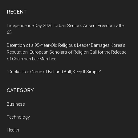
cities
RECENT
across
India.
Independence Day 2026: Urban Seniors Assert ‘Freedom after
65’
Detention of a 95-Year-Old Religious Leader Damages Korea’s
Reputation: European Scholars of Religion Call for the Release
of Chairman Lee Man-hee
“Cricket Is a Game of Bat and Ball, Keep It Simple”
CATEGORY
Business
Technology
Health