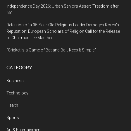
Independence Day 2026: Urban Seniors Assert ‘Freedom after
65’
Detention of a 95-Year-Old Religious Leader Damages Korea’s
Reputation: European Scholars of Religion Call for the Release
of Chairman Lee Man-hee
“Cricket Is a Game of Bat and Ball, Keep It Simple”
CATEGORY
Business
Technology
Health
Sports
Art & Entertainment