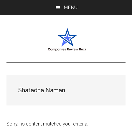
Skip
Skip
Skip
MENU
to
to
to
main
primary
footer
content
sidebar
My
My
WordPress
Blog
Blog
Shatadha Naman
Sorry, no content matched your criteria.