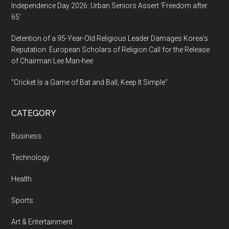
Independence Day 2026: Urban Seniors Assert ‘Freedom after
65’
Detention of a 95-Year-Old Religious Leader Damages Korea’s
Reputation: European Scholars of Religion Call for the Release
of Chairman Lee Man-hee
“Cricket Is a Game of Bat and Ball, Keep It Simple”
CATEGORY
Business
Technology
Health
Sports
Art & Entertainment