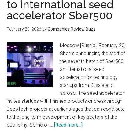
to international seed
accelerator Sber500
February 20, 2026
by
Companies Review Buzz
Moscow [Russia], February 20:
Sber is announcing the start of
the seventh batch of Sber500,
an international seed
accelerator for technology
startups from Russia and
abroad. The seed accelerator
invites startups with finished products or breakthrough
DeepTech projects at earlier stages that can contribute
to the long-term development of key sectors of the
about
economy. Some of …
[Read more...]
Sber