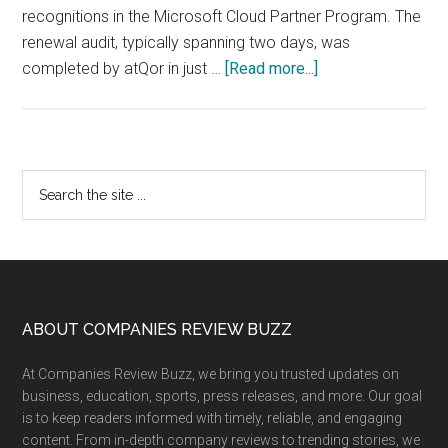
recognitions in the Microsoft Cloud Partner Program. The
renewal audit, typically spanning two days, was
about
completed by atQor in just …
[Read more...]
atQor
Renews
Microsoft
Azure
Primary
Search
Expert
the
Sidebar
MSP
site
Status,
...
Reinforcing
Global
Leadership
Footer
ABOUT COMPANIES REVIEW BUZZ
in
At Companies Review Buzz, we bring you trusted updates on
Secure
business, education, sports, press releases, and more. Our goal
Cloud
is to keep readers informed with timely, reliable, and engaging
&
content. From in-depth company reviews to trending stories, we