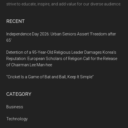
AI
strive to educate, inspire, and add value for our diverse audience.
Modernization
RECENT
Independence Day 2026: Urban Seniors Assert ‘Freedom after
65’
Detention of a 95-Year-Old Religious Leader Damages Korea’s
Reputation: European Scholars of Religion Call for the Release
of Chairman Lee Man-hee
“Cricket Is a Game of Bat and Ball, Keep It Simple”
CATEGORY
Business
Technology