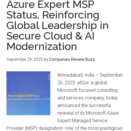
Azure Expert MSP
Status, Reinforcing
Global Leadership in
Secure Cloud & AI
Modernization
September 29, 2025
by
Companies Review Buzz
Ahmedabad, India – September
26, 2025: atQor, a global
Microsoft-focused consulting
and services company, today
announced the successful
renewal of its Microsoft Azure
Expert Managed Service
Provider (MSP) designation—one of the most prestigious