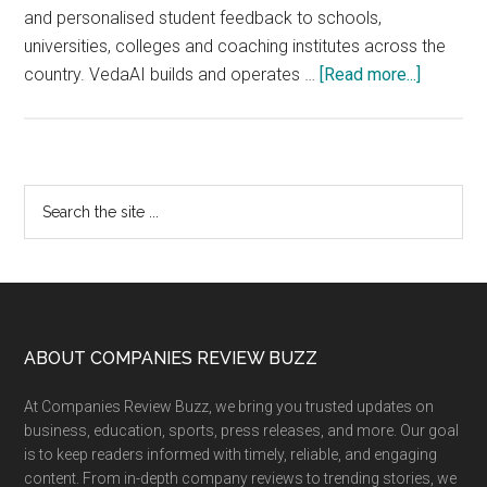
and personalised student feedback to schools,
universities, colleges and coaching institutes across the
about
country. VedaAI builds and operates …
[Read more...]
VedaAI
and
Actis
Technol
Primary
Search
:
the
Sidebar
The
site
AI
...
Academi
Infrastru
Principa
Footer
ABOUT COMPANIES REVIEW BUZZ
Have
At Companies Review Buzz, we bring you trusted updates on
Been
business, education, sports, press releases, and more. Our goal
Waiting
is to keep readers informed with timely, reliable, and engaging
For
content. From in-depth company reviews to trending stories, we