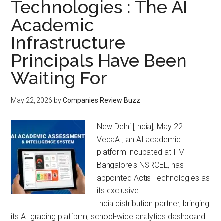
Technologies : The AI
Academic
Infrastructure
Principals Have Been
Waiting For
May 22, 2026
by
Companies Review Buzz
New Delhi [India], May 22:
VedaAI, an AI academic
platform incubated at IIM
Bangalore's NSRCEL, has
appointed Actis Technologies as
its exclusive
India distribution partner, bringing
its AI grading platform, school-wide analytics dashboard