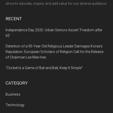
strive to educate, inspire, and add value for our diverse audience.
RECENT
Independence Day 2026: Urban Seniors Assert ‘Freedom after
65’
Detention of a 95-Year-Old Religious Leader Damages Korea’s
Reputation: European Scholars of Religion Call for the Release
of Chairman Lee Man-hee
“Cricket Is a Game of Bat and Ball, Keep It Simple”
CATEGORY
Business
Technology