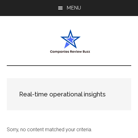
Skip
Skip
Skip
MENU
to
to
to
main
primary
footer
content
sidebar
My
My
WordPress
Blog
Blog
Real-time operational insights
Sorry, no content matched your criteria.