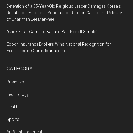
Detention of a 95-Year-Old Religious Leader Damages Korea’s
Reputation: European Scholars of Religion Call for the Release
of Chairman Lee Man-hee
“Cricket Is a Game of Bat and Ball, Keep It Simple”
Epoch Insurance Brokers Wins National Recognition for
Excellence in Claims Management
CATEGORY
Business
Technology
Health
Sports
Art & Entertainment