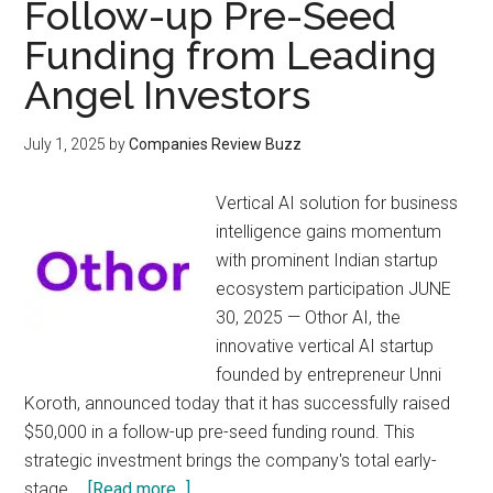
Follow-up Pre-Seed
Funding from Leading
Angel Investors
July 1, 2025
by
Companies Review Buzz
Vertical AI solution for business
intelligence gains momentum
with prominent Indian startup
ecosystem participation JUNE
30, 2025 — Othor AI, the
innovative vertical AI startup
founded by entrepreneur Unni
Koroth, announced today that it has successfully raised
$50,000 in a follow-up pre-seed funding round. This
strategic investment brings the company's total early-
about
stage …
[Read more...]