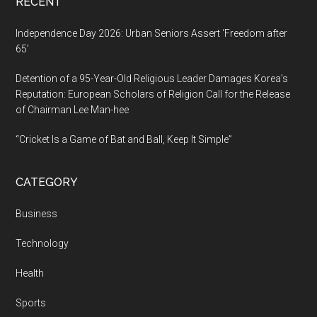
RECENT
Independence Day 2026: Urban Seniors Assert ‘Freedom after
65’
Detention of a 95-Year-Old Religious Leader Damages Korea’s
Reputation: European Scholars of Religion Call for the Release
of Chairman Lee Man-hee
“Cricket Is a Game of Bat and Ball, Keep It Simple”
CATEGORY
Business
Technology
Health
Sports