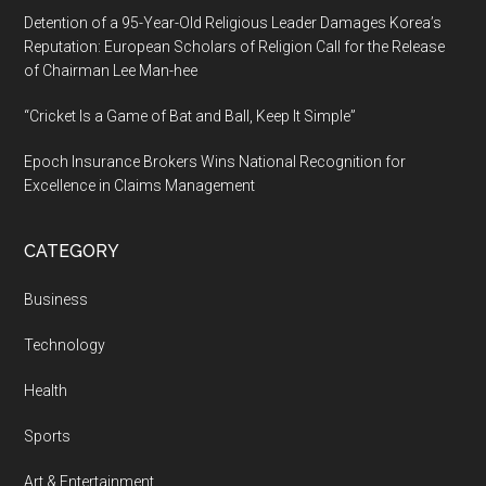
Detention of a 95-Year-Old Religious Leader Damages Korea’s
Reputation: European Scholars of Religion Call for the Release
of Chairman Lee Man-hee
“Cricket Is a Game of Bat and Ball, Keep It Simple”
Epoch Insurance Brokers Wins National Recognition for
Excellence in Claims Management
CATEGORY
Business
Technology
Health
Sports
Art & Entertainment