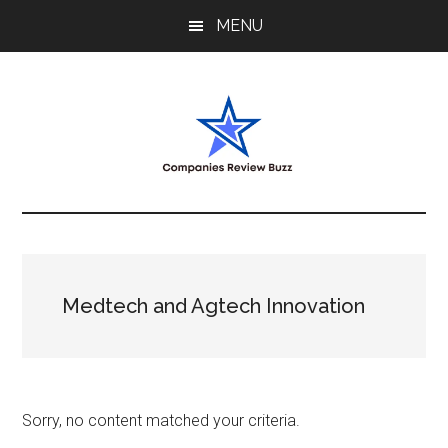
Skip
Skip
Skip
MENU
to
to
to
main
primary
footer
content
sidebar
My
My
WordPress
Blog
Blog
Medtech and Agtech Innovation
Sorry, no content matched your criteria.