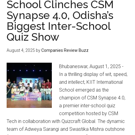
School Clinches CSM
Synapse 4.0, Odisha’s
Biggest Inter-School
Quiz Show
August 4, 2025
by
Companies Review Buzz
Bhubaneswar, August 1, 2025 -
In a thrilling display of wit, speed,
and intellect, KIIT International
School emerged as the
champion of CSM Synapse 4.0,
a premier inter-school quiz
competition hosted by CSM
Tech in collaboration with Quizcraft Global. The dynamic
team of Adweya Sarangi and Swastika Mishra outshone