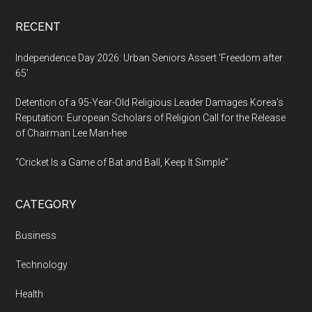
RECENT
Independence Day 2026: Urban Seniors Assert ‘Freedom after
65’
Detention of a 95-Year-Old Religious Leader Damages Korea’s
Reputation: European Scholars of Religion Call for the Release
of Chairman Lee Man-hee
“Cricket Is a Game of Bat and Ball, Keep It Simple”
CATEGORY
Business
Technology
Health