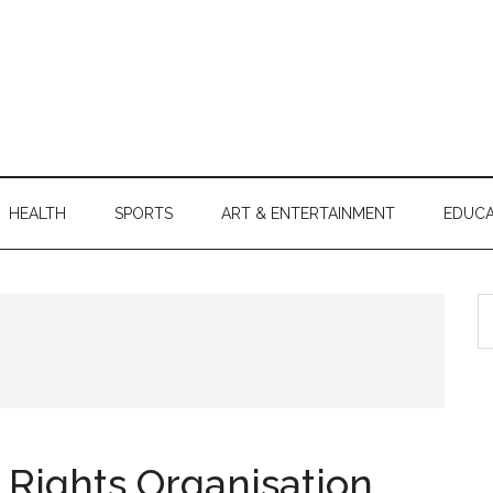
HEALTH
SPORTS
ART & ENTERTAINMENT
EDUCA
S
th
si
...
 Rights Organisation