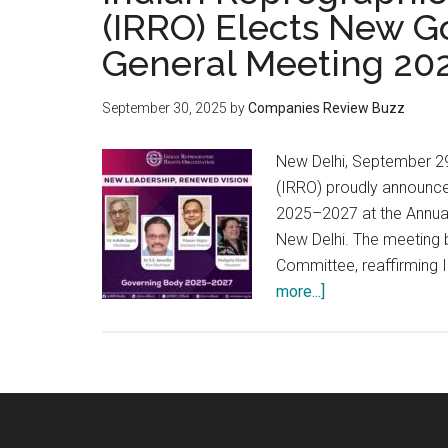
(IRRO) Elects New G
General Meeting 20
September 30, 2025
by
Companies Review Buzz
New Delhi, September 29
(IRRO) proudly announces
2025–2027 at the Annua
New Delhi. The meeting 
Committee, reaffirming I
about
more...]
Indian
Reprographic
Rights
Organisation
(IRRO)
Elects