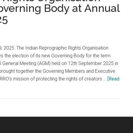
overning Body at Annual
25
, 2025: The Indian Reprographic Rights Organisation
 the election of its new Governing Body for the term
l General Meeting (AGM) held on 12th September 2025 in
brought together the Governing Members and Executive
RRO’s mission of protecting the rights of creators …
[Read