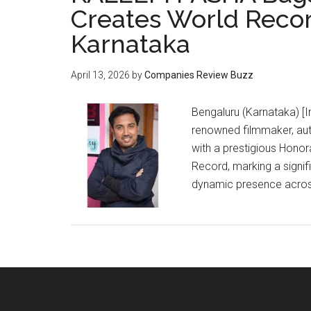
Creates World Recor
Karnataka
April 13, 2026
by
Companies Review Buzz
Bengaluru (Karnataka) [In
renowned filmmaker, aut
with a prestigious Honor
Record, marking a signif
dynamic presence across