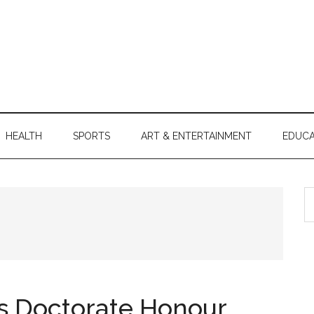
HEALTH
SPORTS
ART & ENTERTAINMENT
EDUCA
S
th
si
...
 Doctorate Honour,