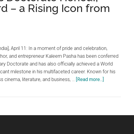
d – a Rising Icon from
dia], April 11: In a moment of pride and celebration,
hor, and entrepreneur Kaleem Pasha has been conferred
ary Doctorate and has also officially achieved a World
icant milestone in his multifaceted career. Known for his
about
 cinema, literature, and business, …
[Read more...]
KALEEM
PASHA
Bags
Doctorate
Honour,
Creates
World