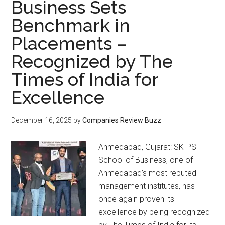
Business Sets
Benchmark in
Placements –
Recognized by The
Times of India for
Excellence
December 16, 2025
by
Companies Review Buzz
Ahmedabad, Gujarat: SKIPS
School of Business, one of
Ahmedabad’s most reputed
management institutes, has
once again proven its
excellence by being recognized