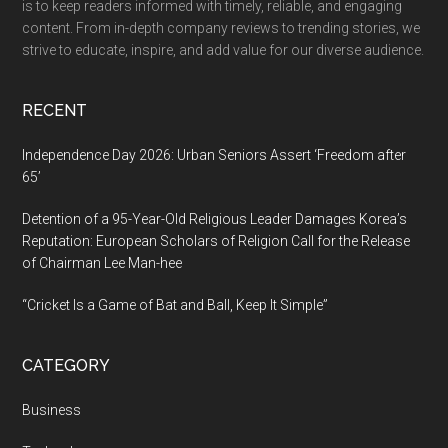
is to keep readers informed with timely, reliable, and engaging
of
content. From in-depth company reviews to trending stories, we
India
strive to educate, inspire, and add value for our diverse audience.
for
Excellenc
RECENT
Independence Day 2026: Urban Seniors Assert ‘Freedom after
65’
Detention of a 95-Year-Old Religious Leader Damages Korea’s
Reputation: European Scholars of Religion Call for the Release
of Chairman Lee Man-hee
“Cricket Is a Game of Bat and Ball, Keep It Simple”
CATEGORY
Business