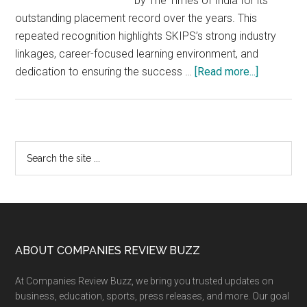
by The Times of India for its
outstanding placement record over the years. This
repeated recognition highlights SKIPS’s strong industry
linkages, career-focused learning environment, and
about
dedication to ensuring the success …
[Read more...]
SKIPS
School
of
Business
Primary
Search
Sets
the
Sidebar
Benchmar
site
in
...
Placemen
–
Recogniz
Footer
ABOUT COMPANIES REVIEW BUZZ
by
At Companies Review Buzz, we bring you trusted updates on
The
business, education, sports, press releases, and more. Our goal
Times