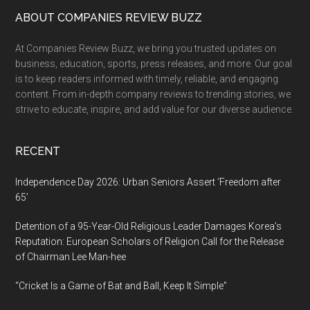
by
Footer
ABOUT COMPANIES REVIEW BUZZ
Ritopriyo
At Companies Review Buzz, we bring you trusted updates on
Saha
business, education, sports, press releases, and more. Our goal
Earns
is to keep readers informed with timely, reliable, and engaging
9
content. From in-depth company reviews to trending stories, we
Film
strive to educate, inspire, and add value for our diverse audience.
Festival
Selections,
RECENT
including
IFFSA
Independence Day 2026: Urban Seniors Assert ‘Freedom after
Toronto
65’
2025
Detention of a 95-Year-Old Religious Leader Damages Korea’s
—
Reputation: European Scholars of Religion Call for the Release
Director
of Chairman Lee Man-hee
Prepares
Three
“Cricket Is a Game of Bat and Ball, Keep It Simple”
Upcoming