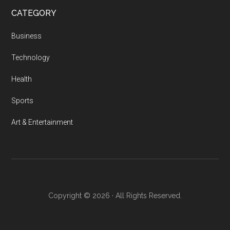
Feature
CATEGORY
Film
Pitches
Business
Technology
Health
Sports
Art & Entertainment
Copyright © 2026 · All Rights Reserved.