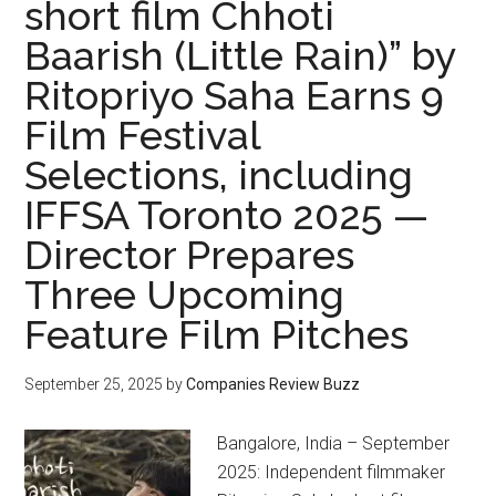
short film Chhoti
Baarish (Little Rain)” by
Ritopriyo Saha Earns 9
Film Festival
Selections, including
IFFSA Toronto 2025 —
Director Prepares
Three Upcoming
Feature Film Pitches
September 25, 2025
by
Companies Review Buzz
Bangalore, India – September
2025: Independent filmmaker