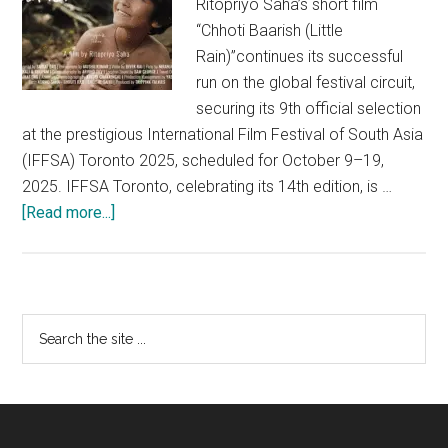
Ritopriyo Saha’s short film
“Chhoti Baarish (Little
Rain)”continues its successful
run on the global festival circuit,
securing its 9th official selection
at the prestigious International Film Festival of South Asia
(IFFSA) Toronto 2025, scheduled for October 9–19,
2025. IFFSA Toronto, celebrating its 14th edition, is …
about
[Read more...]
Award-
winning
Indian
short
Primary
Search
film
the
Sidebar
Chhoti
site
Baarish
...
(Little
Rain)”