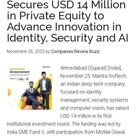
Secures USD 14 Million
in Private Equity to
Advance Innovation in
Identity, Security and AI
November 26, 2025
by
Companies Review Buzz
Ahmedabad (Gujarat) [India],
November 25: Mantra Softech,
an Indian deep-tech company
focused on identity
management, security systems
and computer vision, has raised
USD 14 million in its first
institutional investment round. The funding was led by
India SME Fund II, with participation from Motilal Oswal