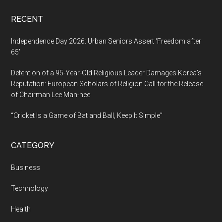
AI
RECENT
Independence Day 2026: Urban Seniors Assert ‘Freedom after
65’
Detention of a 95-Year-Old Religious Leader Damages Korea’s
Reputation: European Scholars of Religion Call for the Release
of Chairman Lee Man-hee
“Cricket Is a Game of Bat and Ball, Keep It Simple”
CATEGORY
Business
Technology
Health