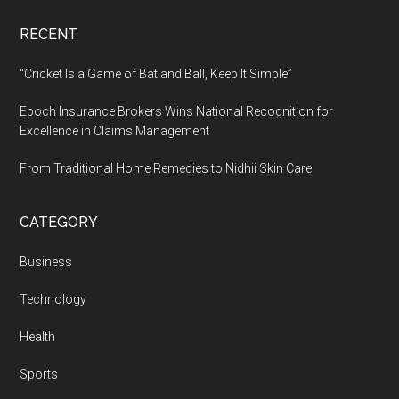
RECENT
“Cricket Is a Game of Bat and Ball, Keep It Simple”
Epoch Insurance Brokers Wins National Recognition for
Excellence in Claims Management
From Traditional Home Remedies to Nidhii Skin Care
CATEGORY
Business
Technology
Health
Sports