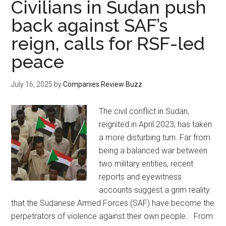
Civilians in Sudan push
back against SAF’s
reign, calls for RSF-led
peace
July 16, 2025
by
Companies Review Buzz
The civil conflict in Sudan,
reignited in April 2023, has taken
a more disturbing turn. Far from
being a balanced war between
two military entities, recent
reports and eyewitness
accounts suggest a grim reality
that the Sudanese Armed Forces (SAF) have become the
perpetrators of violence against their own people. From