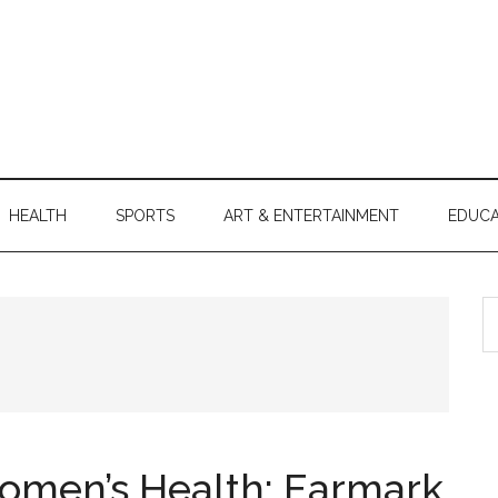
HEALTH
SPORTS
ART & ENTERTAINMENT
EDUCA
S
th
si
...
men’s Health: Earmark