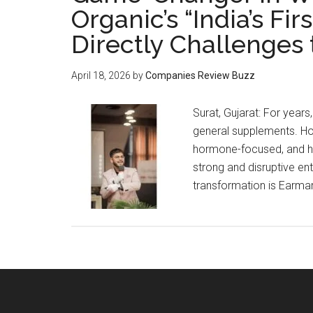
Organic’s “India’s F
Directly Challenges 
April 18, 2026
by
Companies Review Buzz
Surat, Gujarat: For year
general supplements. How
hormone-focused, and holi
strong and disruptive en
transformation is Earma