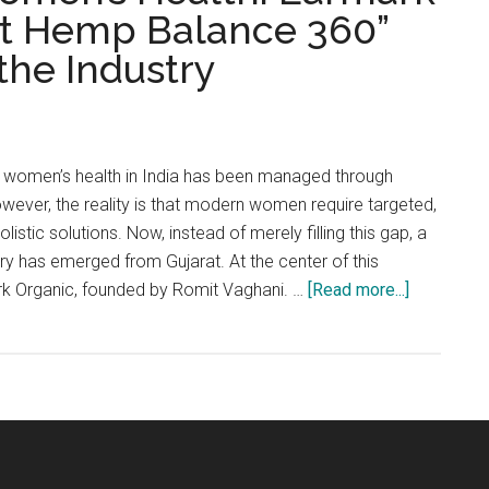
irst Hemp Balance 360”
the Industry
s, women’s health in India has been managed through
ever, the reality is that modern women require targeted,
stic solutions. Now, instead of merely filling this gap, a
try has emerged from Gujarat. At the center of this
about
rk Organic, founded by Romit Vaghani. …
[Read more...]
Game-
Changer
in
Women’s
Health:
Earmark
Organic’s