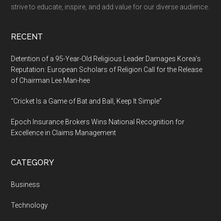
strive to educate, inspire, and add value for our diverse audience.
RECENT
Detention of a 95-Year-Old Religious Leader Damages Korea’s
Reputation: European Scholars of Religion Call for the Release
of Chairman Lee Man-hee
“Cricket Is a Game of Bat and Ball, Keep It Simple”
Epoch Insurance Brokers Wins National Recognition for
Excellence in Claims Management
CATEGORY
Business
Technology