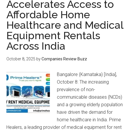
Accelerates Access to
Affordable Home
Healthcare and Medical
Equipment Rentals
Across India
October 8, 2025
by
Companies Review Buzz
Bangalore (Karnataka) [India],
October 8: The increasing
prevalence of non-
communicable diseases (NCDs)
and a growing elderly population
have driven the demand for
home healthcare in India. Prime
Healers, a leading provider of medical equipment for rent